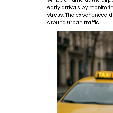
early arrivals by monitori
stress. The experienced d
around urban traffic.