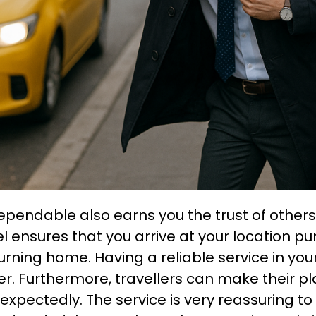
ependable also earns you the trust of others,
el ensures that you arrive at your location p
turning home. Having a reliable service in yo
. Furthermore, travellers can make their pl
xpectedly. The service is very reassuring to