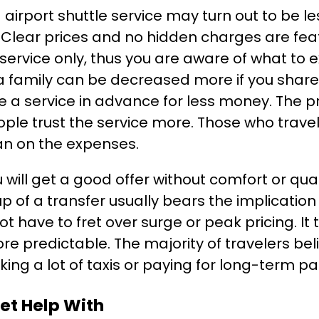
 airport shuttle service may turn out to be le
. Clear prices and no hidden charges are feat
ervice only, thus you are aware of what to e
a family can be decreased more if you share r
 a service in advance for less money. The pr
ople trust the service more. Those who trav
han on the expenses.
u will get a good offer without comfort or qu
p of a transfer usually bears the implication o
ot have to fret over surge or peak pricing. It 
e predictable. The majority of travelers beli
aking a lot of taxis or paying for long-term pa
et Help With