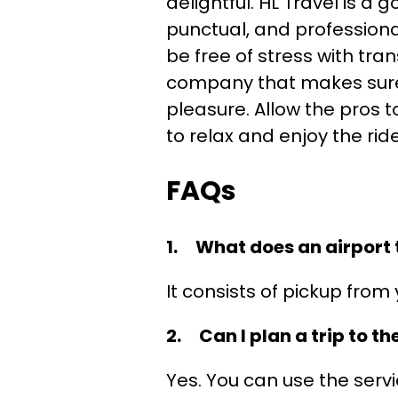
delightful. HL Travel is 
punctual, and professional
be free of stress with tra
company that makes sure y
pleasure. Allow the pros t
to relax and enjoy the ride
FAQs
1. What does an airport t
It consists of pickup from 
2. Can I plan a trip to th
Yes. You can use the servi