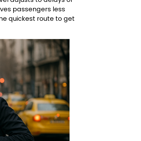
 gives passengers less
he quickest route to get