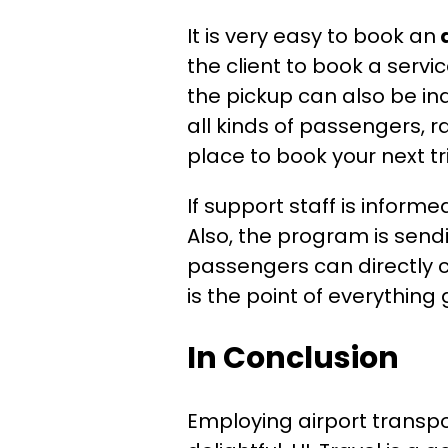
It is very easy to book an
the client to book a servi
the pickup can also be ind
all kinds of passengers, r
place to book your next tr
If support staff is infor
Also, the program is send
passengers can directly c
is the point of everything
In Conclusion
Employing airport transpo