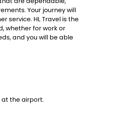
that are dependable,
rements. Your journey will
r service. HL Travel is the
, whether for work or
eds, and you will be able
.
 at the airport.