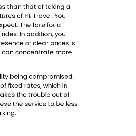
ss than that of taking a
ures of HL Travel. You
xpect. The fare for a
ides. In addition, you
esence of clear prices is
el can concentrate more
ality being compromised.
f fixed rates, which in
takes the trouble out of
eve the service to be less
rking.