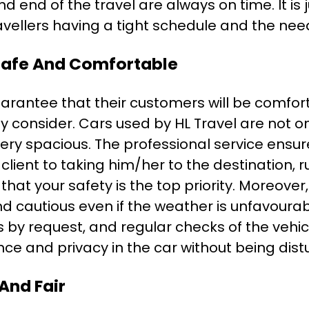
 end of the travel are always on time. It is ju
ravellers having a tight schedule and the ne
 Safe And Comfortable
uarantee that their customers will be comfor
they consider. Cars used by HL Travel are not o
ery spacious. The professional service ensur
 client to taking him/her to the destination,
that your safety is the top priority. Moreover
and cautious even if the weather is unfavoura
ts by request, and regular checks of the vehicl
ce and privacy in the car without being dist
 And Fair