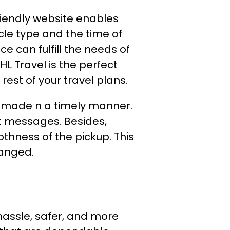
riendly website enables
icle type and the time of
e can fulfill the needs of
HL Travel is the perfect
 rest of your travel plans.
s imade n a timely manner.
t messages. Besides,
thness of the pickup. This
changed.
hassle, safer, and more