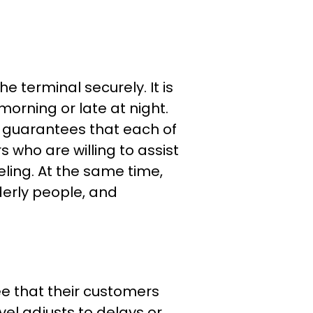
e terminal securely. It is
 morning or late at night.
l guarantees that each of
s who are willing to assist
eling. At the same time,
lderly people, and
ee that their customers
avel adjusts to delays or