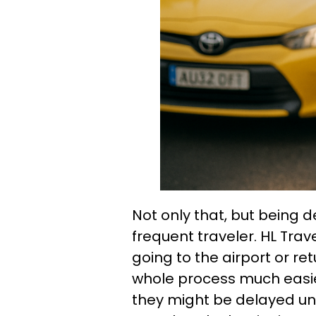
Not only that, but being d
frequent traveler. HL Trav
going to the airport or re
whole process much easier
they might be delayed une