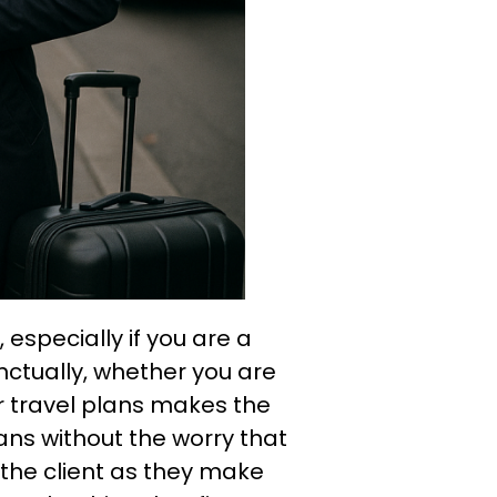
 especially if you are a
unctually, whether you are
ur travel plans makes the
ans without the worry that
 the client as they make