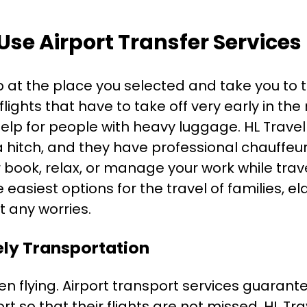
 Use Airport Transfer Services
up at the place you selected and take you to th
flights that have to take off very early in the
 help for people with heavy luggage. HL Trave
 a hitch, and they have professional chauffeur
 book, relax, or manage your work while trav
 easiest options for the travel of families, e
t any worries.
ly Transportation
en flying. Airport transport services guarant
ort so that their flights are not missed. HL Tr