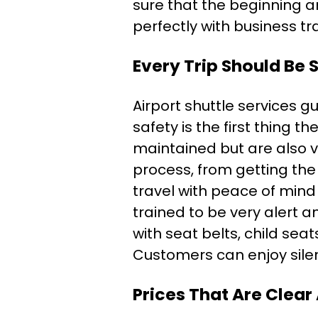
sure that the beginning and
perfectly with business t
Every Trip Should Be
Airport shuttle services g
safety is the first thing 
maintained but are also v
process, from getting the
travel with peace of mind 
trained to be very alert 
with seat belts, child sea
Customers can enjoy silen
Prices That Are Clear