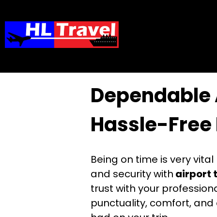
Home
»
Dependable​‍​‌‍​‍‌​‍​‌
Dependable​‍​‌‍​‍
Hassle-Free 
Being on time is very vita
and security with
airport 
trust with your professio
punctuality, comfort, and