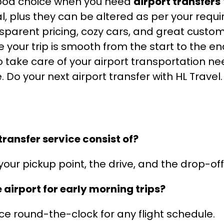
a good choice when you need
airport transfers
, plus they can be altered as per your requi
nsparent pricing, cozy cars, and great custome
our trip is smooth from the start to the end
o take care of your airport transportation ne
. Do your next airport transfer with HL Travel
ransfer service consist of?
your pickup point, the drive, and the drop-off
e airport for early morning trips?
ce round-the-clock for any flight schedule.