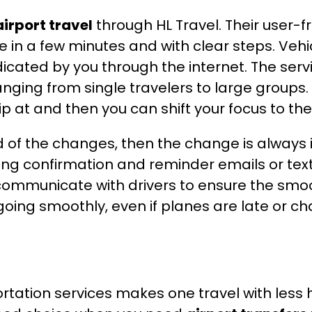
airport travel
through HL Travel. Their user-f
ce in a few minutes and with clear steps. Veh
icated by you through the internet. The servic
anging from single travelers to large groups. 
ip at and then you can shift your focus to the
med of the changes, then the change is alway
ing confirmation and reminder emails or tex
ommunicate with drivers to ensure the smoo
 going smoothly, even if planes are late or 
rtation services makes one travel with less 