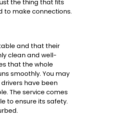
st the thing that fits
ed to make connections.
table and that their
nly clean and well-
es that the whole
 runs smoothly. You may
, drivers have been
ble. The service comes
e to ensure its safety.
urbed.