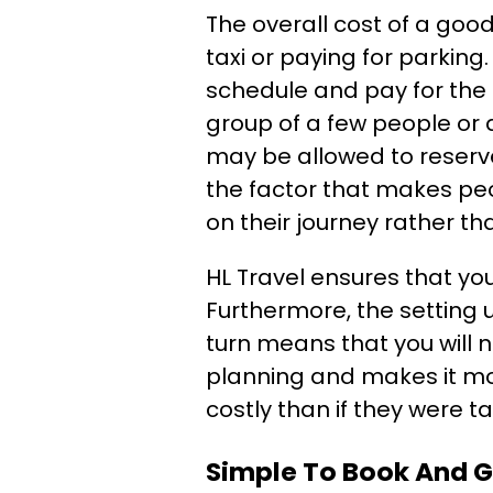
The overall cost of a good
taxi or paying for parking
schedule and pay for the s
group of a few people or 
may be allowed to reserve
the factor that makes pe
on their journey rather t
HL Travel ensures that yo
Furthermore, the setting u
turn means that you will n
planning and makes it mor
costly than if they were t
Simple To Book And G