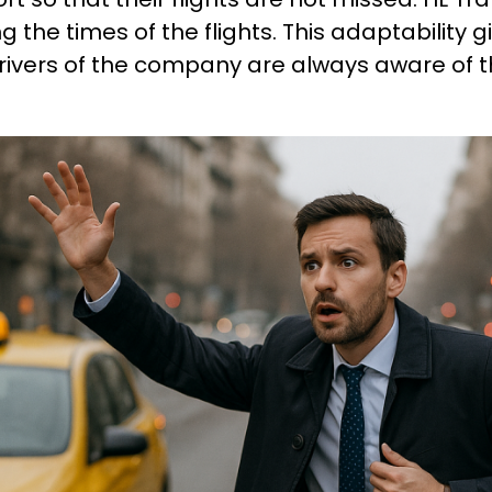
ng the times of the flights. This adaptability
rivers of the company are always aware of t