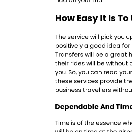
had on your trip.
How Easy It Is To
The service will pick you 
positively a good idea for 
Transfers will be a great
their rides will be without
you. So, you can read your
these services provide the
business travellers withou
Dependable And Time
Time is of the essence wh
will be on time at the airp