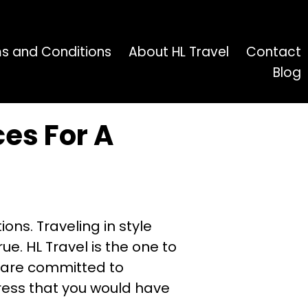
s and Conditions
About HL Travel
Contact
Blog
vices For A
ons. Traveling in style
e. HL Travel is the one to
m are committed to
tress that you would have