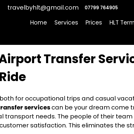
travelbyhlt@gmail.com
07799 764905
Home
Services
Prices
HLT Term
‍​‍‌ Airport Transfer Services For A Hassle-Free Ride
‌​‍​‌‍​‍‌ Airport Transfer Ser
Ride
l both for occupational trips and casual vacati
transfer services
can be your dream come tru
nal transport needs. The people of their tea
 customer satisfaction. This eliminates the s